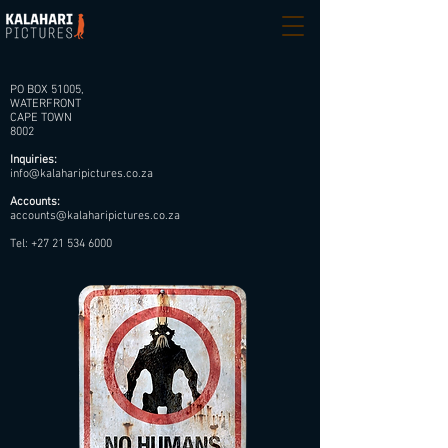
PO BOX 51005,
WATERFRONT
CAPE TOWN
8002
Inquiries:
info@kalaharipictures.co.za
Accounts:
accounts@kalaharipictures.co.za
Tel:
+27 21 534 6000